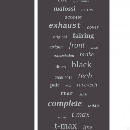
guarantee
malossi
arrow
scooter
exhaust
cover
fairing
original
front
variator
month
brake
transmission
black
discs
tech
2008-2011
race-tech
pair
with
rear
clutch
complete
saddle
t max
polini
t-max
line