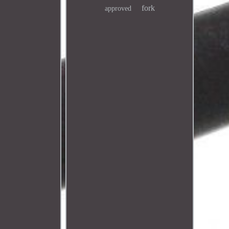
fork
approved