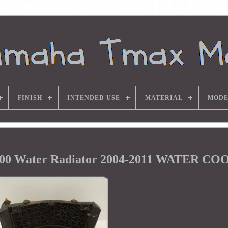
FINISH
INTENDED USE
MATERIAL
MODE
500 Water Radiator 2004-2011 WATER C