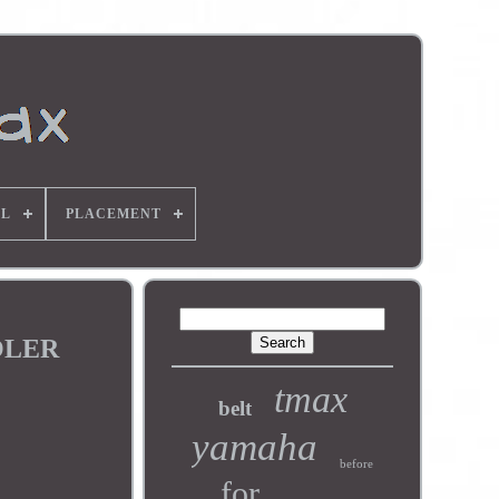
L
PLACEMENT
OOLER
tmax
belt
yamaha
before
for