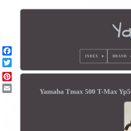
INDEX
BRAND
Yamaha Tmax 500 T-Max Yp