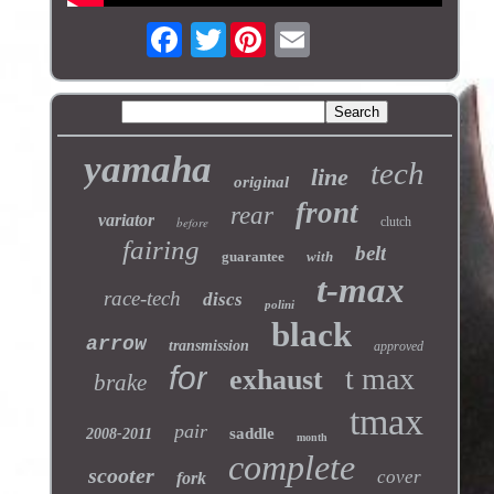
Twitter
yamaha
tech
line
original
front
rear
variator
before
clutch
fairing
belt
guarantee
with
t-max
race-tech
discs
polini
black
arrow
transmission
approved
for
t max
exhaust
brake
tmax
pair
saddle
2008-2011
month
complete
scooter
cover
fork