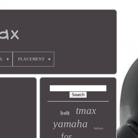
L
PLACEMENT
tmax
belt
yamaha
before
for