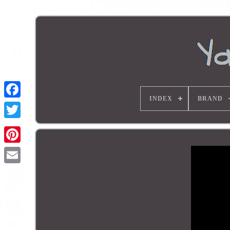
INDEX
BRAND