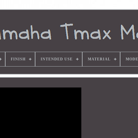
FINISH
INTENDED USE
MATERIAL
MODE