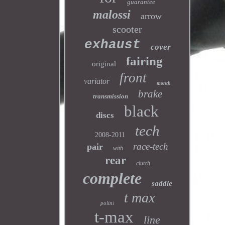
guarantee
malossi
arrow
scooter
exhaust
cover
fairing
original
front
variator
month
brake
transmission
black
discs
tech
2008-2011
race-tech
pair
with
rear
clutch
complete
saddle
t max
polini
t-max
line