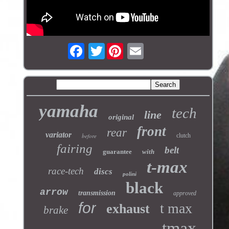
Twitter
yamaha
tech
line
original
front
rear
variator
before
clutch
fairing
belt
guarantee
with
t-max
race-tech
discs
polini
black
arrow
transmission
approved
for
t max
exhaust
brake
tmax