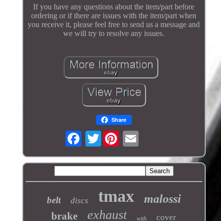
If you have any questions about the item/part before
ordering or if there are issues with the item/part when
you receive it, please feel free to send us a message and
we will try to resolve any issues.
Share
Twitter
tmax
malossi
belt
discs
exhaust
brake
cover
with