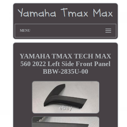
MENU
YAMAHA TMAX TECH MAX
560 2022 Left Side Front Panel
BBW-2835U-00