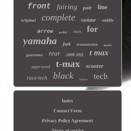
front
fairing
line
pair
complete
variator
original
saddle
for
arrow
clutch
polini
yamaha
fork
transmission
month
t max
rear
guarantee
2008-2011
t-max
scooter
approved
black
tech
race-tech
before
Index
Contact Form
Privacy Policy Agreement
Terms of service