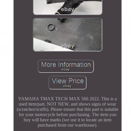
YAMAHA TMAX TECH MAX 560 2022. This is a
used item/part, NOT NEW, and shows signs of wear
(scratches/scuffs). Please ensure that this part is suitable
for your motorcycle before purchasing. The item you
buy will have marks (we use it to locate an item
purchased from our warehouse).