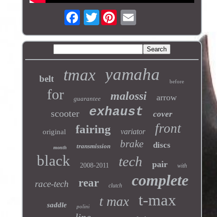
Twitter
yamaha
tmax
belt
before
for
malossi
arrow
guarantee
exhaust
scooter
cover
front
fairing
variator
original
brake
discs
transmission
month
black
tech
pair
2008-2011
with
complete
rear
race-tech
clutch
t-max
t max
saddle
polini