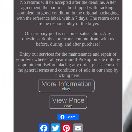
No returns will be accepted after the deadline. After
agreement, the part must be shipped with tracking:
complete, in good condition, in the original packaging,
with the reference label, within 7 days. The return costs
are the responsibility of the buyer.
Our primary goal is customer satisfaction. Any
questions, doubts, or errors: communicate with us
before, during, and after purchase!
Enjoy our services for the maintenance and repair of
your two-wheeler all year round! Pickup on-site only by
appointment. Before placing any order, please consult
the general terms and conditions of sale in our shop by
clicking here.
Share
Twitter