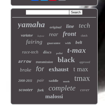
yamaha
tech
line
original
front
rear
variator
before
clutch
fairing
belt
guarantee
with
t-max
race-tech
discs
polini
black
arrow
transmission
approved
for
t max
exhaust
brake
tmax
pair
saddle
2008-2011
month
complete
scooter
cover
fork
malossi