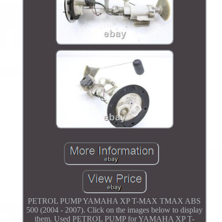
PETROL PUMP YAMAHA XP T-MAX TMAX ABS
500 (2004 - 2007). Click on the images below to display
them. Used PETROL PUMP for YAMAHA XP T-