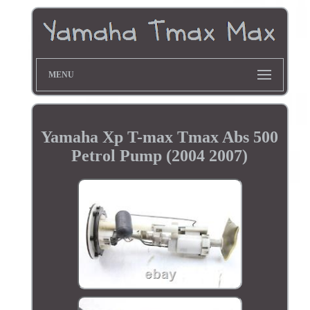
MENU
Yamaha Xp T-max Tmax Abs 500
Petrol Pump (2004 2007)