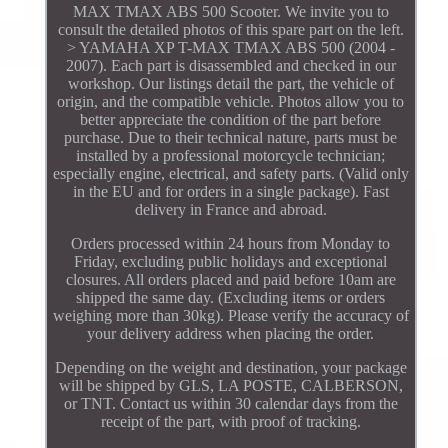
MAX TMAX ABS 500 Scooter. We invite you to
consult the detailed photos of this spare part on the left.
> YAMAHA XP T-MAX TMAX ABS 500 (2004 -
2007). Each part is disassembled and checked in our
workshop. Our listings detail the part, the vehicle of
origin, and the compatible vehicle. Photos allow you to
better appreciate the condition of the part before
purchase. Due to their technical nature, parts must be
installed by a professional motorcycle technician;
especially engine, electrical, and safety parts. (Valid only
in the EU and for orders in a single package). Fast
delivery in France and abroad.
Orders processed within 24 hours from Monday to
Friday, excluding public holidays and exceptional
closures. All orders placed and paid before 10am are
shipped the same day. (Excluding items or orders
weighing more than 30kg). Please verify the accuracy of
your delivery address when placing the order.
Depending on the weight and destination, your package
will be shipped by GLS, LA POSTE, CALBERSON,
or TNT. Contact us within 30 calendar days from the
receipt of the part, with proof of tracking.